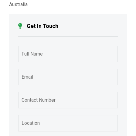
Australia.
Get In Touch