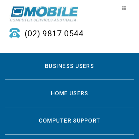
(02) 9817 0544
BUSINESS USERS
HOME USERS
COMPUTER SUPPORT