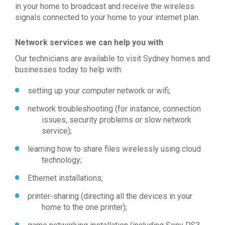
in your home to broadcast and receive the wireless
signals connected to your home to your internet plan.
Network services we can help you with
Our technicians are available to visit Sydney homes and
businesses today to help with:
setting up your computer network or wifi;
network troubleshooting (for instance, connection
issues, security problems or slow network
service);
learning how to share files wirelessly using cloud
technology;
Ethernet installations;
printer-sharing (directing all the devices in your
home to the one printer);