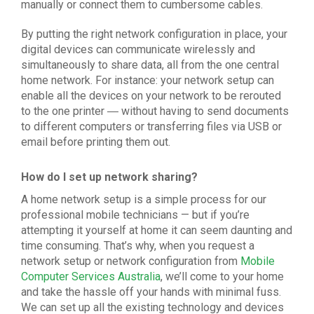
manually or connect them to cumbersome cables.
By putting the right
network configuration
in place, your
digital devices can communicate wirelessly and
simultaneously to share data, all from the one central
home network. For instance: your
network setup
can
enable all the devices on your network to be rerouted
to the one printer ― without having to send documents
to different computers or transferring files via USB or
email before printing them out.
How do I set up network sharing?
A home
network setup
is a simple process for our
professional mobile technicians — but if you’re
attempting it yourself at home it can seem daunting and
time consuming. That’s why, when you request a
network setup
or
network configuration
from
Mobile
Computer Services Australia
, we’ll come to your home
and take the hassle off your hands with minimal fuss.
We can set up all the existing technology and devices