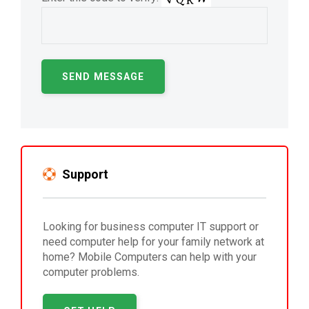
Support
Looking for business computer IT support or
need computer help for your family network at
home? Mobile Computers can help with your
computer problems.