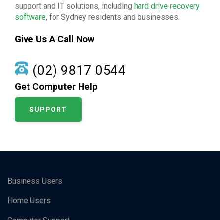
support and IT solutions, including
hard drive recovery
software
, for Sydney residents and businesses.
Give Us A Call Now
(02) 9817 0544
Get Computer Help
SUPPORT
Business Users
Home Users