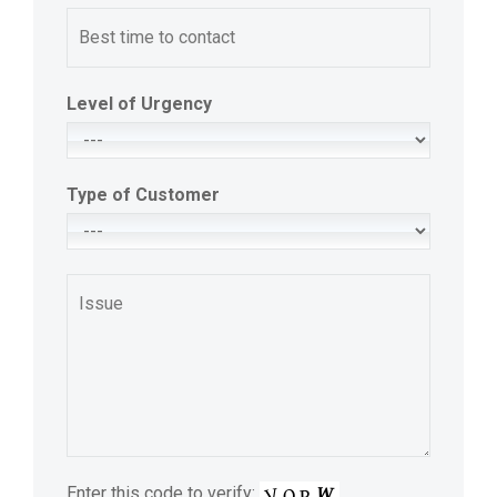
Level of Urgency
Type of Customer
Enter this code to verify: