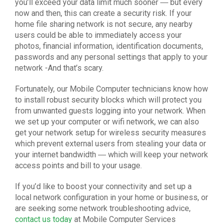
you’ll exceed your data limit much sooner ― but every
now and then, this can create a security risk. If your
home file sharing network is not secure, any nearby
users could be able to immediately access your
photos, financial information, identification documents,
passwords and any personal settings that apply to your
network -And that’s scary.
Fortunately, our Mobile Computer technicians know how
to install robust security blocks which will protect you
from unwanted guests logging into your network. When
we set up your computer or wifi
network,
we can also
get your network setup for wireless security measures
which prevent external users from stealing your data or
your internet bandwidth ― which will keep your network
access points and bill to your usage.
If you’d like to boost your connectivity and set up a
local
network configuration
in your home or business, or
are seeking some
network troubleshooting
advice,
contact us today
at Mobile Computer Services