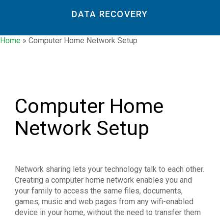
DATA RECOVERY
Home
»
Computer Home Network Setup
Computer Home
Network Setup
Network sharing lets your technology talk to each other.
Creating a computer home network enables you and
your family to access the same files, documents,
games, music and web pages from any wifi-enabled
device in your home, without the need to transfer them