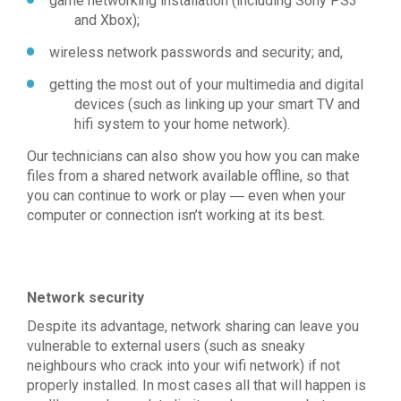
game networking installation (including Sony PS3
and Xbox);
wireless network passwords and security; and,
getting the most out of your multimedia and digital
devices (such as linking up your smart TV and
hifi system to your home network).
Our technicians can also show you how you can make
files from a shared network available offline, so that
you can continue to work or play ― even when your
computer or connection isn’t working at its best.
Network security
Despite its advantage, network sharing can leave you
vulnerable to external users (such as sneaky
neighbours who crack into your wifi network) if not
properly installed. In most cases all that will happen is