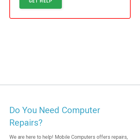
GET HELP
Do You Need Computer
Repairs?
We are here to help! Mobile Computers offers repairs,