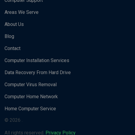
Computer Support
Areas We Serve
About Us
Blog
Contact
Computer Installation Services
Data Recovery From Hard Drive
Computer Virus Removal
Computer Home Network
Home Computer Service
© 2026 .
All rights reserved.
Privacy Policy